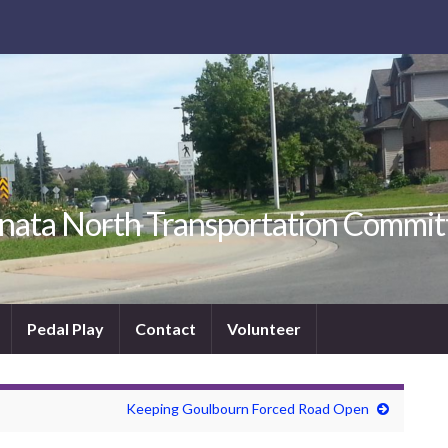
nata North Transportation Commit
Pedal Play
Contact
Volunteer
Keeping Goulbourn Forced Road Open