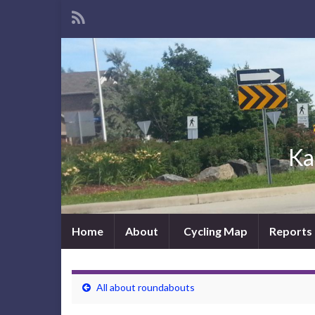
Ka
Home
About
Cycling Map
Reports
All about roundabouts