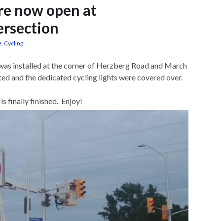
ure now open at
ersection
e
,
Cycling
e was installed at the corner of Herzberg Road and March
ed and the dedicated cycling lights were covered over.
s finally finished. Enjoy!