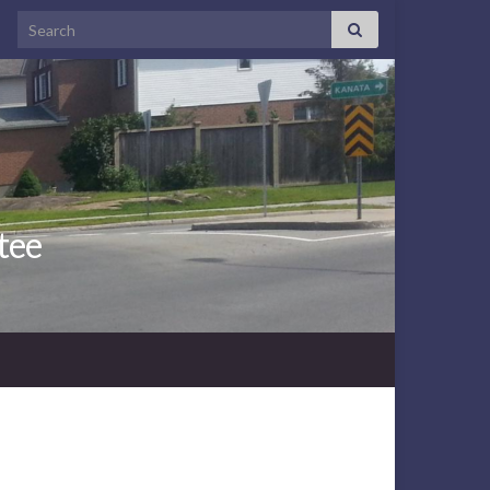
Search for:
tee