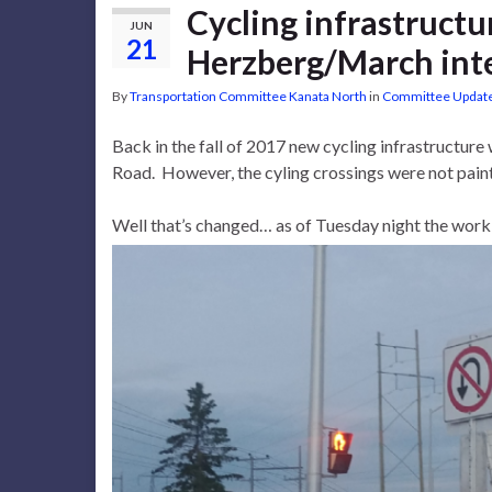
Cycling infrastruct
JUN
21
Herzberg/March int
By
Transportation Committee Kanata North
in
Committee Updat
Back in the fall of 2017 new cycling infrastructur
Road. However, the cyling crossings were not paint
Well that’s changed… as of Tuesday night the work i