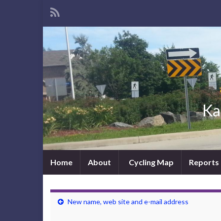
Ka
Home
About
Cycling Map
Reports
New name, web site and e-mail address