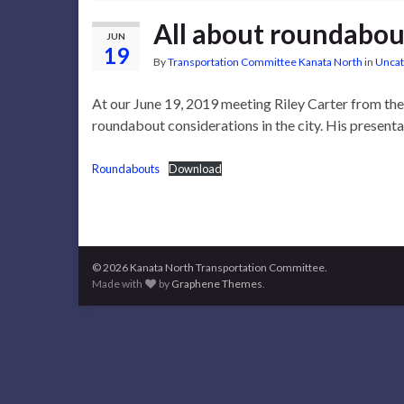
All about roundabou
JUN
19
By
Transportation Committee Kanata North
in
Uncat
At our June 19, 2019 meeting Riley Carter from th
roundabout considerations in the city. His presenta
Roundabouts
Download
© 2026 Kanata North Transportation Committee.
Made with
by
Graphene Themes
.