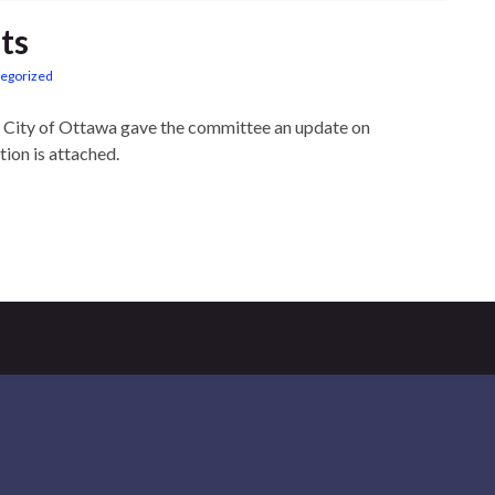
ts
egorized
e City of Ottawa gave the committee an update on
tion is attached.