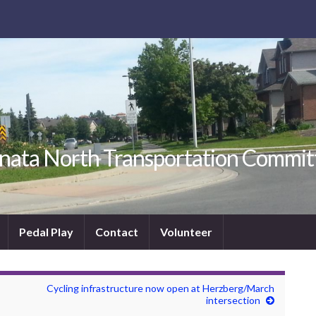
nata North Transportation Commit
Pedal Play
Contact
Volunteer
Cycling infrastructure now open at Herzberg/March
intersection