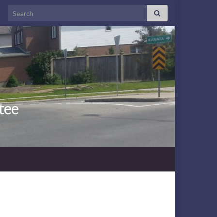
Search for:
tee