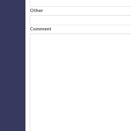
Other
Comment