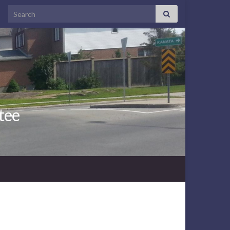
Search for:
tee