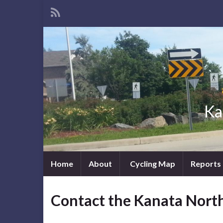
Ka
Home
About
Cycling Map
Reports
Contact the Kanata Nort