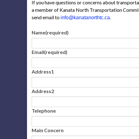
If you have questions or concerns about transport
a member of Kanata North Transportation Committ
send email to
.
info@kanatanorthtc.ca
Name
(required)
Email
(required)
Address1
Address2
Telephone
Main Concern