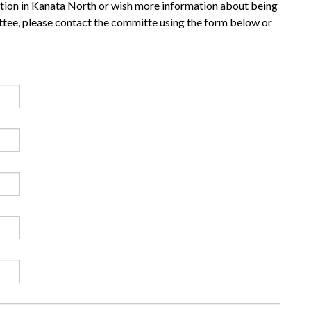
ation in Kanata North or wish more information about being
ee, please contact the committe using the form below or