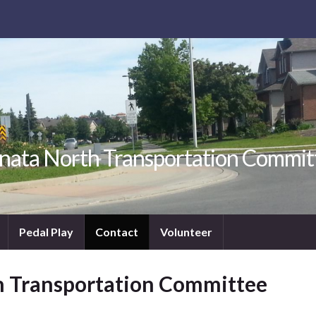
nata North Transportation Commit
Pedal Play
Contact
Volunteer
h Transportation Committee