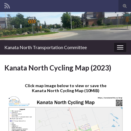
Tog
sear
Search for:
for
Kanata North Transportation Committee
Togg
navig
Kanata North Cycling Map (2023)
Click map image below to view or save the
Kanata North Cycling Map (10MiB)