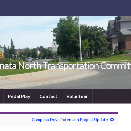
nata North Transportation Commit
Pedal Play
Contact
Volunteer
Campeau Drive Extension Project Update