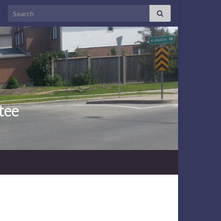
Search for:
tee