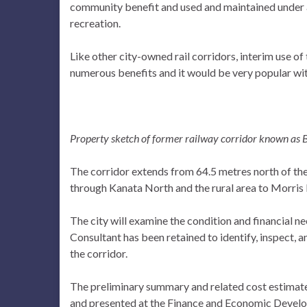
community benefit and used and maintained under 
recreation.
Like other city-owned rail corridors, interim use of
numerous benefits and it would be very popular w
Property sketch of former railway corridor known as 
The corridor extends from 64.5 metres north of the 
through Kanata North and the rural area to Morris I
The city will examine the condition and financial ne
Consultant has been retained to identify, inspect, a
the corridor.
The preliminary summary and related cost estimat
and presented at the Finance and Economic Develo