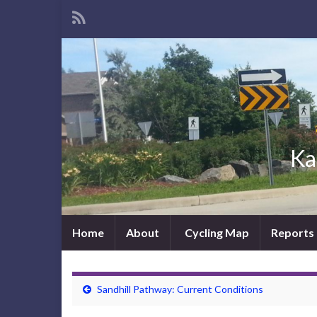
Ka
Home
About
Cycling Map
Reports
Sandhill Pathway: Current Conditions