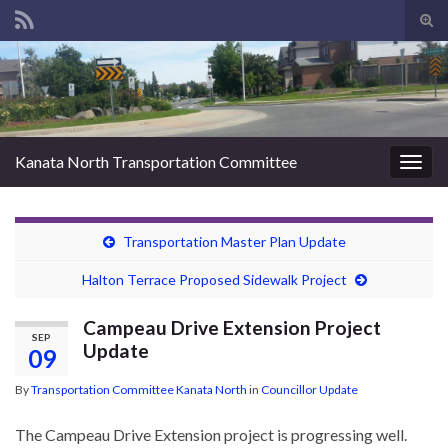
Tog
sear
Search for:
for
Kanata North Transportation Committee
Togg
navig
Transportation Master Plan Update
Halton Terrace Proposed Sidewalk Project
Campeau Drive Extension Project
SEP
Update
09
By
Transportation Committee Kanata North
in
Councillor Update
The Campeau Drive Extension project is progressing well.