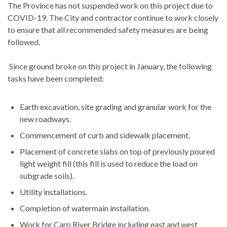
The Province has not suspended work on this project due to
COVID-19. The City and contractor continue to work closely
to ensure that all recommended safety measures are being
followed.
Since ground broke on this project in January, the following
tasks have been completed:
Earth excavation, site grading and granular work for the
new roadways.
Commencement of curb and sidewalk placement.
Placement of concrete slabs on top of previously poured
light weight fill (this fill is used to reduce the load on
subgrade soils).
Utility installations.
Completion of watermain installation.
Work for Carp River Bridge including east and west