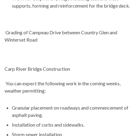
supports, forming and reinforcement for the bridge deck.
Grading of Campeau Drive between Country Glen and
Winterset Road
Carp River Bridge Construction
You can expect the following work in the coming weeks,
weather permitting:
Granular placement on roadways and commencement of
asphalt paving.
Installation of curbs and sidewalks.
Storm sewer installation.