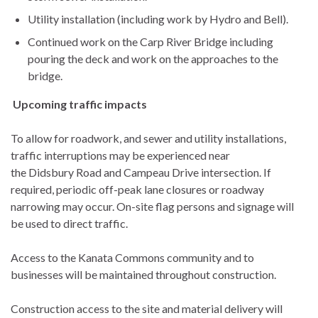
Utility installation (including work by Hydro and Bell).
Continued work on the Carp River Bridge including
pouring the deck and work on the approaches to the
bridge.
Upcoming traffic impacts
To allow for roadwork, and sewer and utility installations,
traffic interruptions may be experienced near
the Didsbury Road and Campeau Drive intersection. If
required, periodic off-peak lane closures or roadway
narrowing may occur. On-site flag persons and signage will
be used to direct traffic.
Access to the Kanata Commons community and to
businesses will be maintained throughout construction.
Construction access to the site and material delivery will