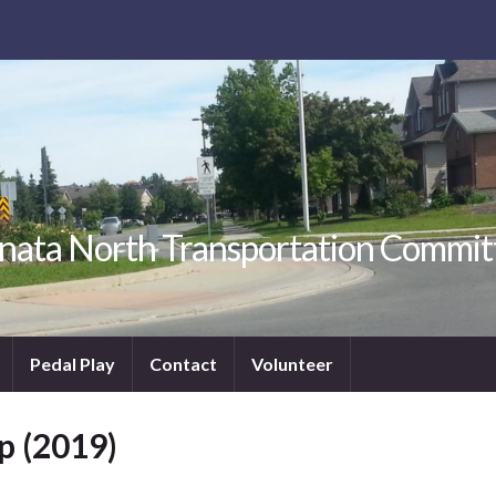
nata North Transportation Commit
Pedal Play
Contact
Volunteer
p (2019)