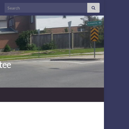
Search for:
tee