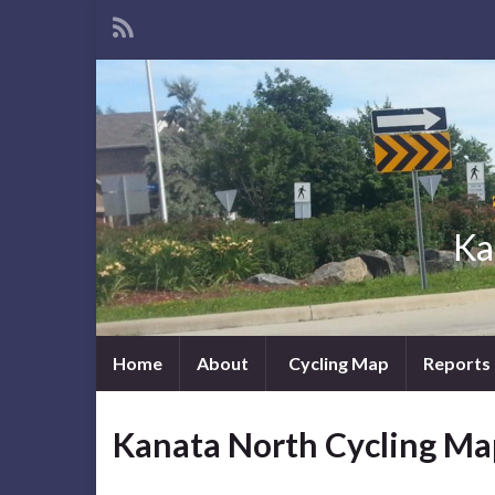
Ka
Home
About
Cycling Map
Reports
Kanata North Cycling Ma