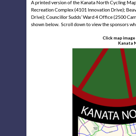
A printed version of the Kanata North Cycling Map i
Recreation Complex (4101 Innovation Drive); Bea
Drive); Councillor Sudds’ Ward 4 Office (2500 Cam
shown below. Scroll down to view the sponsors who
Click map image 
Kanata N