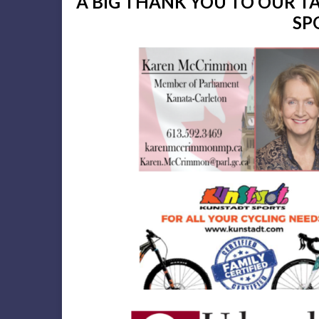
A BIG THANK YOU TO OUR 
SP