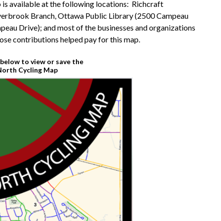
s available at the following locations: Richcraft
verbrook Branch, Ottawa Public Library (2500 Campeau
peau Drive); and most of the businesses and organizations
se contributions helped pay for this map.
below to view or save the
orth Cycling Map