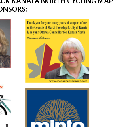
TACK KANATA NORTH CYCLING MAP
ONSORS: